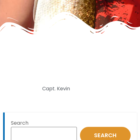
Capt. Kevin
Search
SEARCH