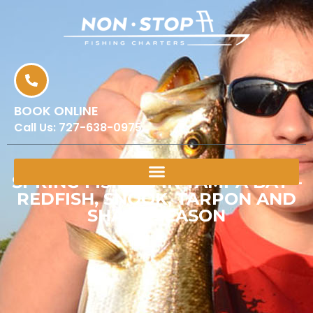
BOOK ONLINE
Call Us:
727-638-0975
SPRING FISHING IN TAMPA BAY –
REDFISH, SNOOK, TARPON AND
SHARK SEASON