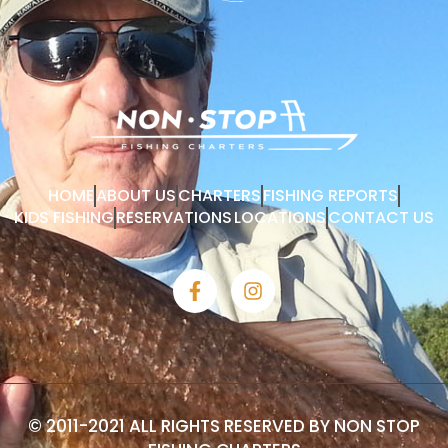
HOME
ABOUT US
CHARTERS
FISHING REPORTS
KIDS FISHING
RESERVATIONS
LOCATIONS
CONTACT US
© 2011-2021 ALL RIGHTS RESERVED BY NON STOP