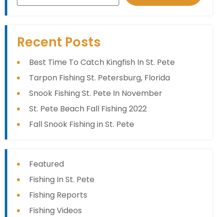
Recent Posts
Best Time To Catch Kingfish In St. Pete
Tarpon Fishing St. Petersburg, Florida
Snook Fishing St. Pete In November
St. Pete Beach Fall Fishing 2022
Fall Snook Fishing in St. Pete
Featured
Fishing In St. Pete
Fishing Reports
Fishing Videos