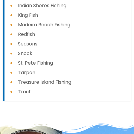
Indian Shores Fishing
King Fish
Madeira Beach Fishing
Redfish
Seasons
Snook
St. Pete Fishing
Tarpon
Treasure Island Fishing
Trout