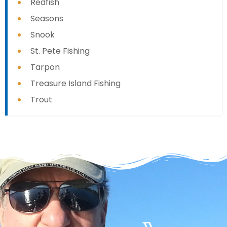
Redfish
Seasons
Snook
St. Pete Fishing
Tarpon
Treasure Island Fishing
Trout