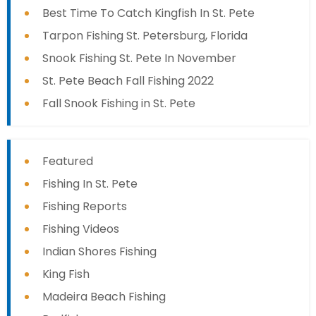
Best Time To Catch Kingfish In St. Pete
Tarpon Fishing St. Petersburg, Florida
Snook Fishing St. Pete In November
St. Pete Beach Fall Fishing 2022
Fall Snook Fishing in St. Pete
Featured
Fishing In St. Pete
Fishing Reports
Fishing Videos
Indian Shores Fishing
King Fish
Madeira Beach Fishing