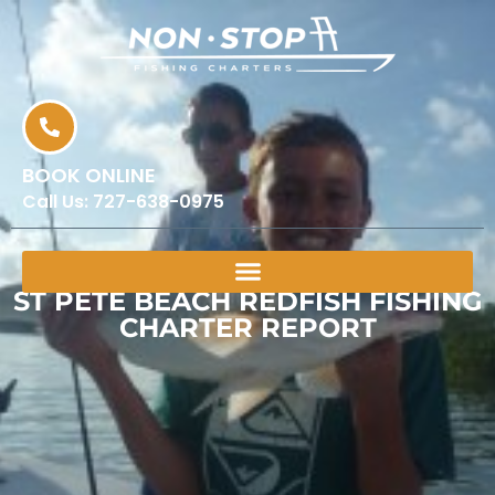
BOOK ONLINE
Call Us:
727-638-0975
ST PETE BEACH REDFISH FISHING
CHARTER REPORT