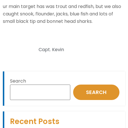
ur main target has was trout and redfish, but we also
caught snook, flounder, jacks, blue fish and lots of
small black tip and bonnet head sharks.
Capt. Kevin
Search
SEARCH
Recent Posts